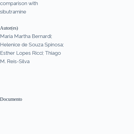
comparison with
sibutramine
Autor(es)
Maria Martha Bernardi;
Helenice de Souza Spinosa;
Esther Lopes Ricci; Thiago
M. Reis-Silva
Documento