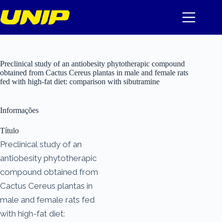
Pular
para
o
conteúdo
Preclinical study of an antiobesity phytotherapic compound
obtained from Cactus Cereus plantas in male and female rats
fed with high-fat diet: comparison with sibutramine
Informações
Título
Preclinical study of an
antiobesity phytotherapic
compound obtained from
Cactus Cereus plantas in
male and female rats fed
with high-fat diet: