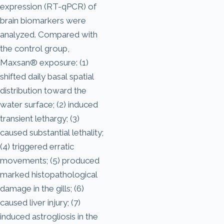
expression (RT-qPCR) of
brain biomarkers were
analyzed. Compared with
the control group,
Maxsan® exposure: (1)
shifted daily basal spatial
distribution toward the
water surface; (2) induced
transient lethargy; (3)
caused substantial lethality;
(4) triggered erratic
movements; (5) produced
marked histopathological
damage in the gills; (6)
caused liver injury; (7)
induced astrogliosis in the