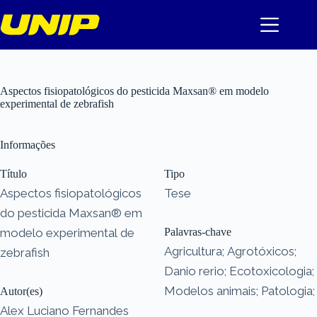
Pular
para
o
conteúdo
Aspectos fisiopatológicos do pesticida Maxsan® em modelo
experimental de zebrafish
Informações
Título
Tipo
Aspectos fisiopatológicos
Tese
do pesticida Maxsan® em
modelo experimental de
Palavras-chave
Agricultura; Agrotóxicos;
zebrafish
Danio rerio; Ecotoxicologia;
Modelos animais; Patologia;
Autor(es)
Alex Luciano Fernandes