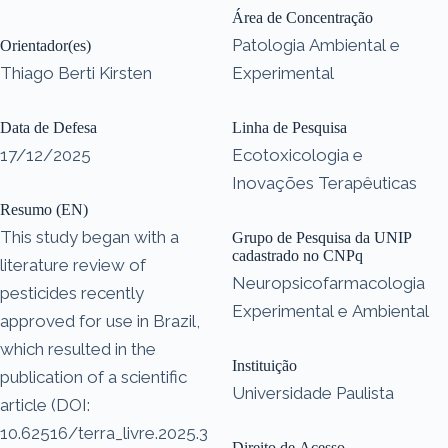
Área de Concentração
Patologia Ambiental e
Orientador(es)
Thiago Berti Kirsten
Experimental
Data de Defesa
Linha de Pesquisa
17/12/2025
Ecotoxicologia e
Inovações Terapêuticas
Resumo (EN)
This study began with a
Grupo de Pesquisa da UNIP
cadastrado no CNPq
literature review of
Neuropsicofarmacologia
pesticides recently
Experimental e Ambiental
approved for use in Brazil,
which resulted in the
Instituição
publication of a scientific
Universidade Paulista
article (DOI:
10.62516/terra_livre.2025.3
Direito de Acesso