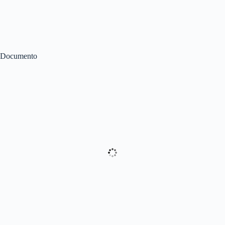
Documento