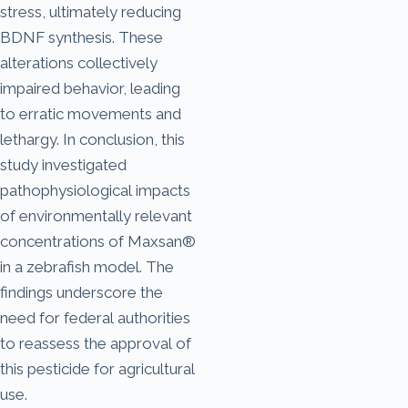
stress, ultimately reducing
BDNF synthesis. These
alterations collectively
impaired behavior, leading
to erratic movements and
lethargy. In conclusion, this
study investigated
pathophysiological impacts
of environmentally relevant
concentrations of Maxsan®
in a zebrafish model. The
findings underscore the
need for federal authorities
to reassess the approval of
this pesticide for agricultural
use.