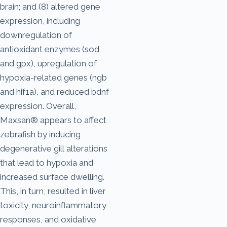
brain; and (8) altered gene
expression, including
downregulation of
antioxidant enzymes (sod
and gpx), upregulation of
hypoxia-related genes (ngb
and hif1a), and reduced bdnf
expression. Overall,
Maxsan® appears to affect
zebrafish by inducing
degenerative gill alterations
that lead to hypoxia and
increased surface dwelling.
This, in turn, resulted in liver
toxicity, neuroinflammatory
responses, and oxidative