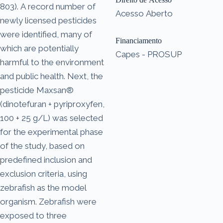
803). A record number of
Acesso Aberto
newly licensed pesticides
were identified, many of
Financiamento
which are potentially
Capes - PROSUP
harmful to the environment
and public health. Next, the
pesticide Maxsan®
(dinotefuran + pyriproxyfen,
100 + 25 g/L) was selected
for the experimental phase
of the study, based on
predefined inclusion and
exclusion criteria, using
zebrafish as the model
organism. Zebrafish were
exposed to three