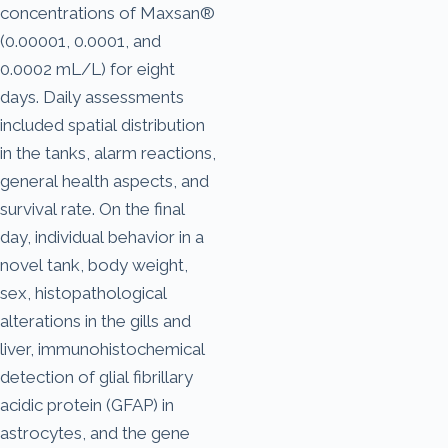
concentrations of Maxsan®
(0.00001, 0.0001, and
0.0002 mL/L) for eight
days. Daily assessments
included spatial distribution
in the tanks, alarm reactions,
general health aspects, and
survival rate. On the final
day, individual behavior in a
novel tank, body weight,
sex, histopathological
alterations in the gills and
liver, immunohistochemical
detection of glial fibrillary
acidic protein (GFAP) in
astrocytes, and the gene