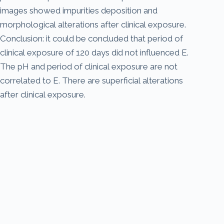
images showed impurities deposition and
morphological alterations after clinical exposure.
Conclusion: it could be concluded that period of
clinical exposure of 120 days did not influenced E.
The pH and period of clinical exposure are not
correlated to E. There are superficial alterations
after clinical exposure.