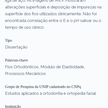
liga de aço. As imagens de MEV mostraram
alterações superficiais e deposição de impurezas na
superfície dos fios utilizados clinicamente. Não foi
encontrada correlação entre o E e o pH salivar ou o
tempo de uso clínico.
Tipo
Dissertação
Palavras-chave
Fios Ortodônticos, Módulo de Elasticidade,
Processos Mecânicos
Grupo de Pesquisa da UNIP cadastrado no CNPq
Estudos aplicados à ortodontia e ortopedia facial
Instituição