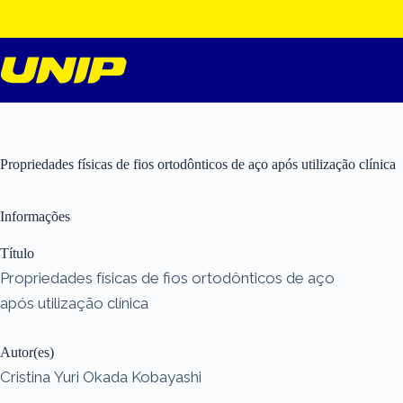
Pular
para
o
conteúdo
Propriedades físicas de fios ortodônticos de aço após utilização clínica
Informações
Título
Propriedades físicas de fios ortodônticos de aço
após utilização clínica
Autor(es)
Cristina Yuri Okada Kobayashi