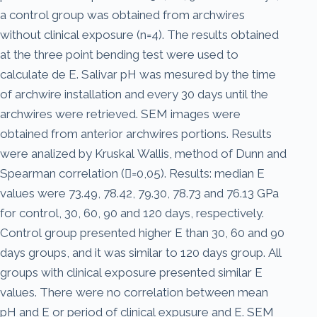
a control group was obtained from archwires
without clinical exposure (n=4). The results obtained
at the three point bending test were used to
calculate de E. Salivar pH was mesured by the time
of archwire installation and every 30 days until the
archwires were retrieved. SEM images were
obtained from anterior archwires portions. Results
were analized by Kruskal Wallis, method of Dunn and
Spearman correlation (=0,05). Results: median E
values were 73.49, 78.42, 79.30, 78.73 and 76.13 GPa
for control, 30, 60, 90 and 120 days, respectively.
Control group presented higher E than 30, 60 and 90
days groups, and it was similar to 120 days group. All
groups with clinical exposure presented similar E
values. There were no correlation between mean
pH and E or period of clinical expusure and E. SEM