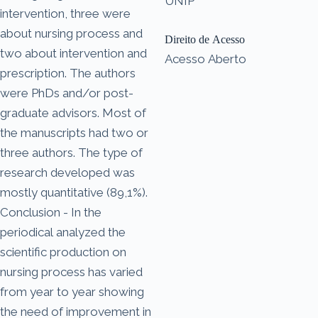
UNIP
intervention, three were
about nursing process and
Direito de Acesso
two about intervention and
Acesso Aberto
prescription. The authors
were PhDs and/or post-
graduate advisors. Most of
the manuscripts had two or
three authors. The type of
research developed was
mostly quantitative (89,1%).
Conclusion - In the
periodical analyzed the
scientific production on
nursing process has varied
from year to year showing
the need of improvement in