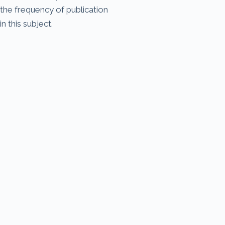
the frequency of publication
in this subject.