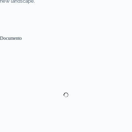
new landscape.
Documento