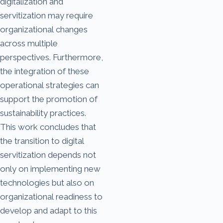
digitalization and
servitization may require
organizational changes
across multiple
perspectives. Furthermore,
the integration of these
operational strategies can
support the promotion of
sustainability practices.
This work concludes that
the transition to digital
servitization depends not
only on implementing new
technologies but also on
organizational readiness to
develop and adapt to this