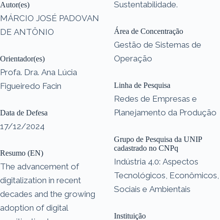
Sustentabilidade.
Autor(es)
MÁRCIO JOSÉ PADOVAN
DE ANTÔNIO
Área de Concentração
Gestão de Sistemas de
Operação
Orientador(es)
Profa. Dra. Ana Lúcia
Figueiredo Facin
Linha de Pesquisa
Redes de Empresas e
Planejamento da Produção
Data de Defesa
17/12/2024
Grupo de Pesquisa da UNIP
cadastrado no CNPq
Resumo (EN)
Indústria 4.0: Aspectos
The advancement of
Tecnológicos, Econômicos,
digitalization in recent
Sociais e Ambientais
decades and the growing
adoption of digital
Instituição