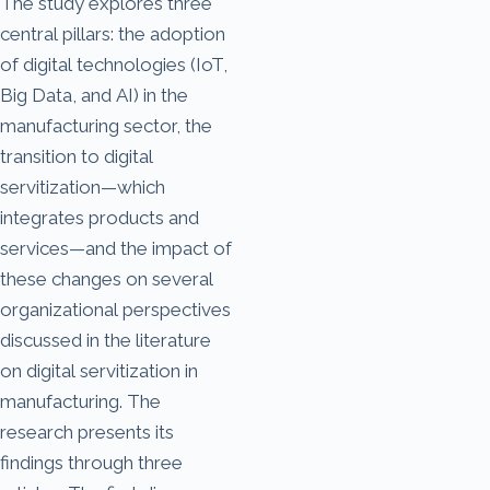
The study explores three
central pillars: the adoption
of digital technologies (IoT,
Big Data, and AI) in the
manufacturing sector, the
transition to digital
servitization—which
integrates products and
services—and the impact of
these changes on several
organizational perspectives
discussed in the literature
on digital servitization in
manufacturing. The
research presents its
findings through three