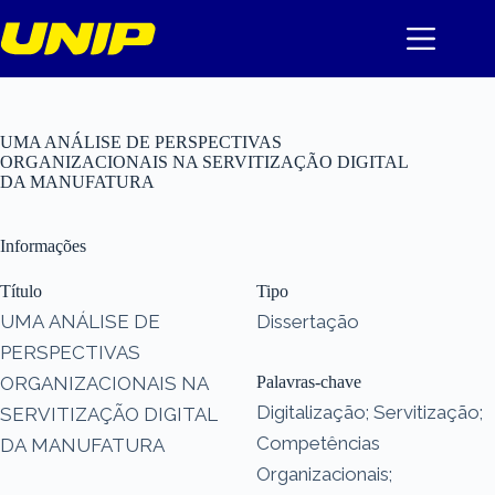
Pular
para
o
conteúdo
UMA ANÁLISE DE PERSPECTIVAS
ORGANIZACIONAIS NA SERVITIZAÇÃO DIGITAL
DA MANUFATURA
Informações
Título
Tipo
UMA ANÁLISE DE
Dissertação
PERSPECTIVAS
ORGANIZACIONAIS NA
Palavras-chave
Digitalização; Servitização;
SERVITIZAÇÃO DIGITAL
Competências
DA MANUFATURA
Organizacionais;