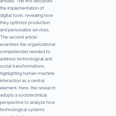
articles. The first discusses
the implementation of
digital tools, revealing how
they optimize production
and personalize services.
The second article
examines the organizational
competencies needed to
address technological and
social transformations,
highlighting human-machine
interaction as a central
element. Here, the research
adopts a sociotechnical
perspective to analyze how
technological systems