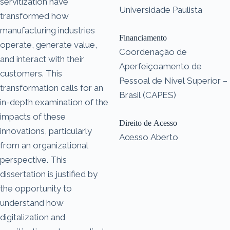
servitization have
Universidade Paulista
transformed how
manufacturing industries
Financiamento
operate, generate value,
Coordenação de
and interact with their
Aperfeiçoamento de
customers. This
Pessoal de Nível Superior –
transformation calls for an
Brasil (CAPES)
in-depth examination of the
impacts of these
Direito de Acesso
innovations, particularly
Acesso Aberto
from an organizational
perspective. This
dissertation is justified by
the opportunity to
understand how
digitalization and