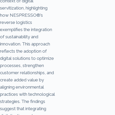
context of digital
servitization, highlighting
how NESPRESSO®’s
reverse logistics
exemplifies the integration
of sustainability and
innovation. This approach
reflects the adoption of
digital solutions to optimize
processes, strengthen
customer relationships, and
create added value by
aligning environmental
practices with technological
strategies. The findings
suggest that integrating