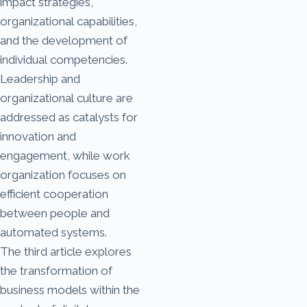
impact strategies,
organizational capabilities,
and the development of
individual competencies.
Leadership and
organizational culture are
addressed as catalysts for
innovation and
engagement, while work
organization focuses on
efficient cooperation
between people and
automated systems.
The third article explores
the transformation of
business models within the