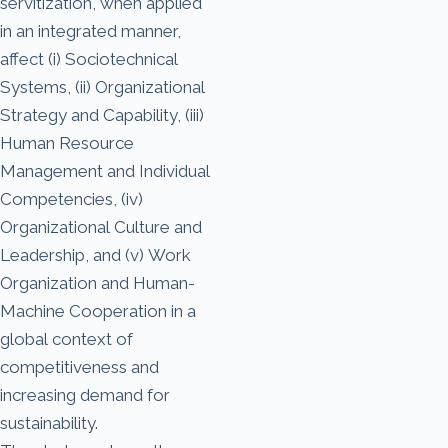
servitization, when applied
in an integrated manner,
affect (i) Sociotechnical
Systems, (ii) Organizational
Strategy and Capability, (iii)
Human Resource
Management and Individual
Competencies, (iv)
Organizational Culture and
Leadership, and (v) Work
Organization and Human-
Machine Cooperation in a
global context of
competitiveness and
increasing demand for
sustainability.