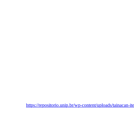
https://repositorio.unip.br/wp-content/uploads/tainacan