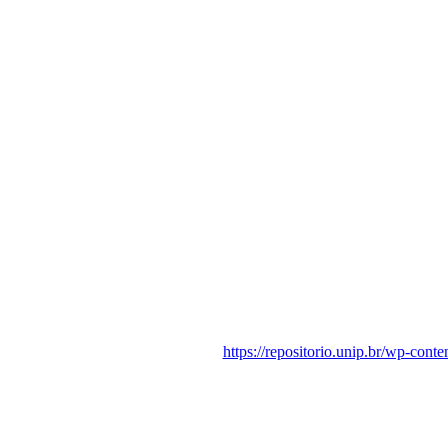
https://repositorio.unip.br/wp-con